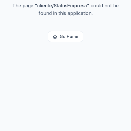
The page
"
cliente/StatusEmpresa
"
could not be
found in this application.
Go Home